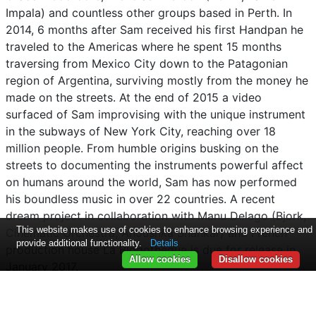
Impala) and countless other groups based in Perth. In
2014, 6 months after Sam received his first Handpan he
traveled to the Americas where he spent 15 months
traversing from Mexico City down to the Patagonian
region of Argentina, surviving mostly from the money he
made on the streets. At the end of 2015 a video
surfaced of Sam improvising with the unique instrument
in the subways of New York City, reaching over 18
million people. From humble origins busking on the
streets to documenting the instruments powerful affect
on humans around the world, Sam has now performed
his boundless music in over 22 countries. A recent
dream project in collaboration with Manu Delago (Bjork,
This website makes use of cookies to enhance browsing experience and
Cinematic Orchestra, Anoushka Shankar) and French
provide additional functionality.
Details
production house La Blogotheque is due for release in
Allow cookies
Disallow cookies
January 2017.
To find out more about Sam please see
Facebook
/
Youtube
/
Instagram
/
Twitter