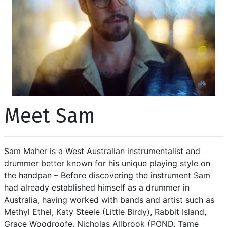
Meet Sam
Sam Maher is a West Australian instrumentalist and
drummer better known for his unique playing style on
the handpan – Before discovering the instrument Sam
had already established himself as a drummer in
Australia, having worked with bands and artist such as
Methyl Ethel, Katy Steele (Little Birdy), Rabbit Island,
Grace Woodroofe, Nicholas Allbrook (POND, Tame